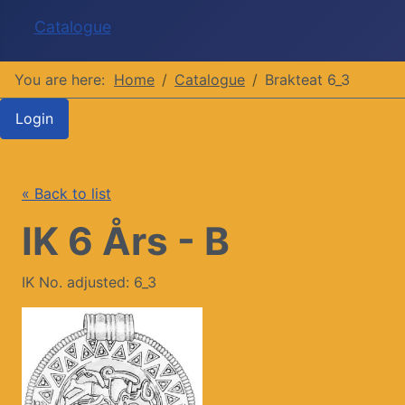
Catalogue
You are here:
Home
Catalogue
Brakteat 6_3
Login
« Back to list
IK 6 Års - B
IK No. adjusted: 6_3