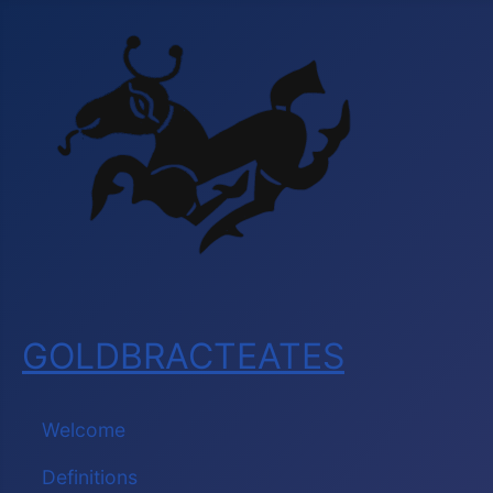
GOLDBRACTEATES
Welcome
Definitions