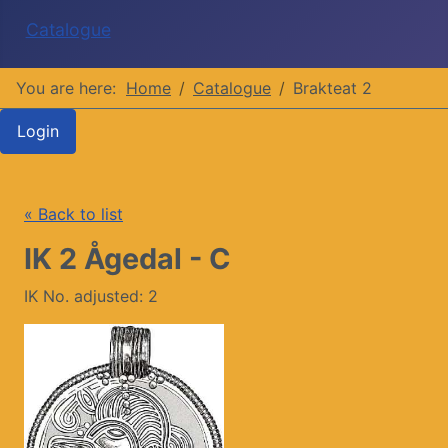
Catalogue
You are here:
Home
Catalogue
Brakteat 2
Login
« Back to list
IK 2 Ågedal - C
IK No. adjusted: 2