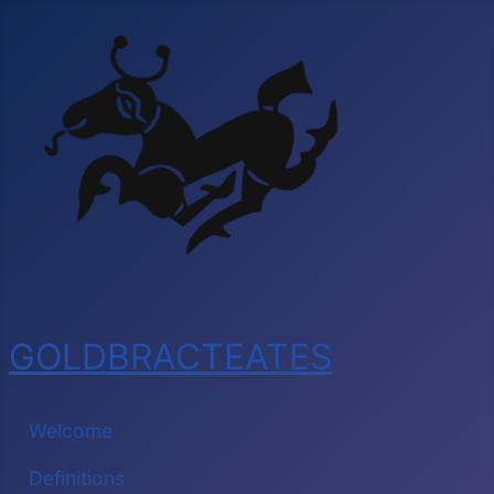
GOLDBRACTEATES
Welcome
Definitions